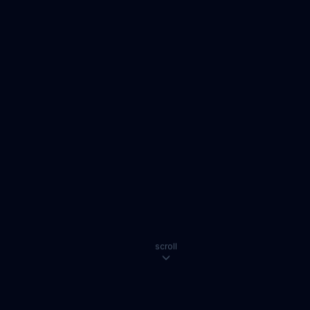
scroll