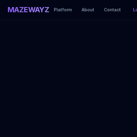
MAZEWAYZ
Platform
About
Contact
L