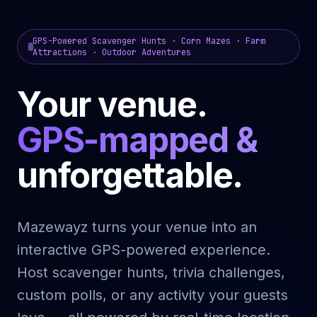
GPS-Powered Scavenger Hunts · Corn Mazes · Farm
Attractions · Outdoor Adventures
Your venue.
GPS-mapped &
unforgettable.
Mazewayz turns your venue into an
interactive GPS-powered experience.
Host scavenger hunts, trivia challenges,
custom polls, or any activity your guests