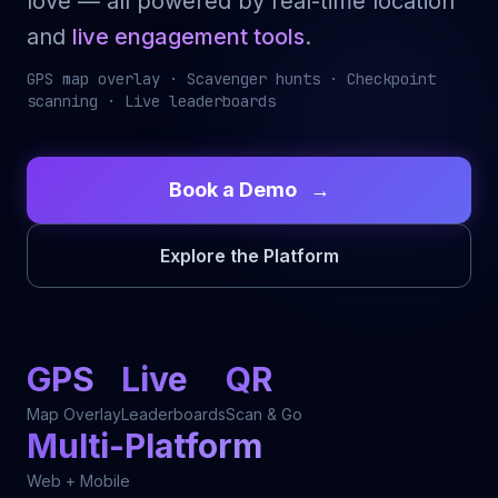
love — all powered by real-time location
and
live engagement tools
.
GPS map overlay · Scavenger hunts · Checkpoint
scanning · Live leaderboards
Book a Demo
→
Explore the Platform
GPS
Live
QR
Map Overlay
Leaderboards
Scan & Go
Multi-Platform
Web + Mobile